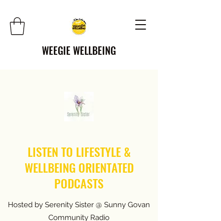
WEEGIE WELLBEING
LISTEN TO LIFESTYLE &
WELLBEING ORIENTATED
PODCASTS
Hosted by Serenity Sister @ Sunny Govan
Community Radio