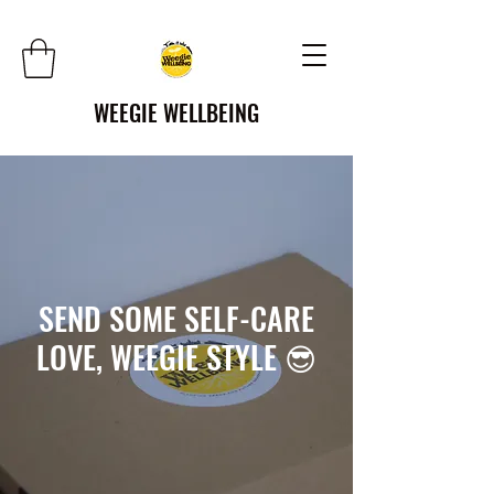
WEEGIE WELLBEING
SEND SOME SELF-CARE
LOVE, WEEGIE STYLE 😎