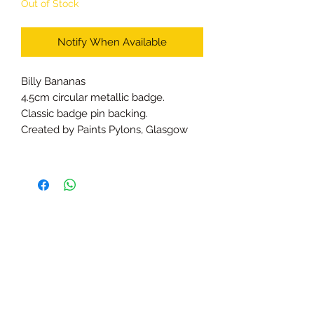
Out of Stock
Notify When Available
Billy Bananas
4.5cm circular metallic badge.
Classic badge pin backing.
Created by Paints Pylons, Glasgow