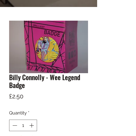
Billy Connolly - Wee Legend
Badge
Price
£2.50
Quantity
*