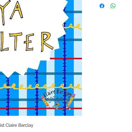
t Claire Barclay