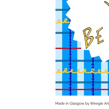
Made in Glasgow by Weegie Artis