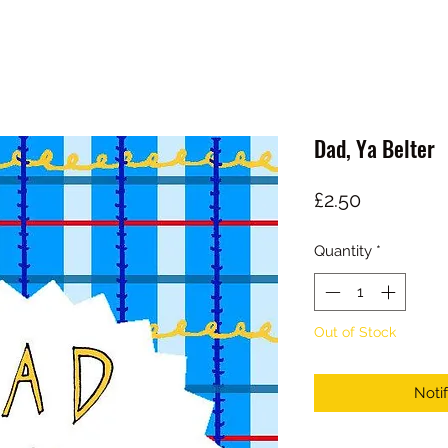
Dad, Ya Belter
Price
£2.50
Quantity
*
Out of Stock
Noti