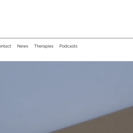
ontact
News
Therapies
Podcasts