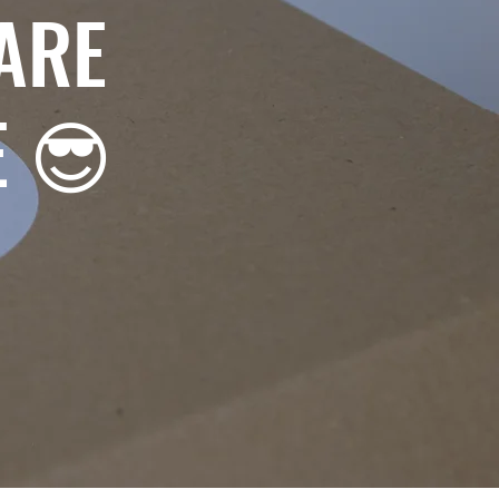
ARE
E 😎