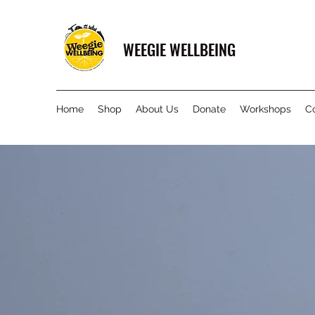
WEEGIE WELLBEING
Home
Shop
About Us
Donate
Workshops
C