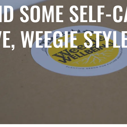
ND SOME SELF-C
E, WEEGIE STYL