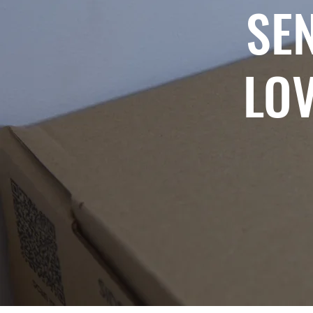
SE
LOV