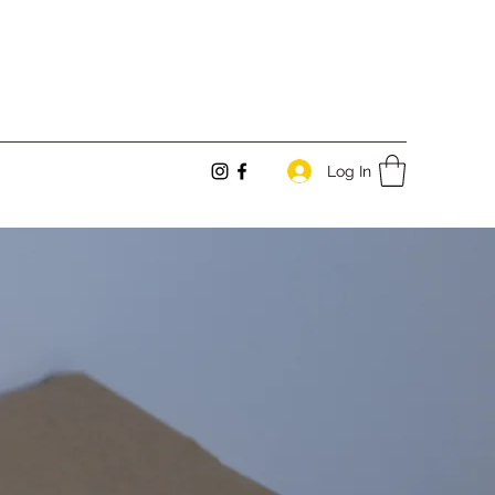
Log In