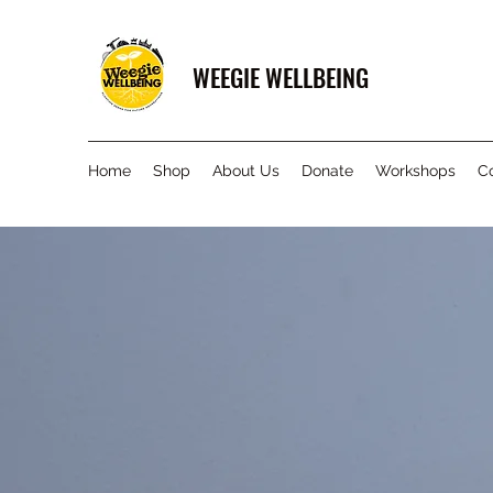
WEEGIE WELLBEING
Home
Shop
About Us
Donate
Workshops
C