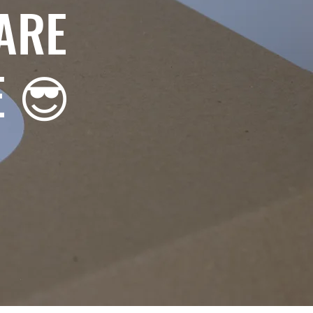
ARE
E 😎