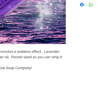
romotes a sedative effect. Lavender,
ier oil. Pocket sized so you can whip it
asgow Soap Company)