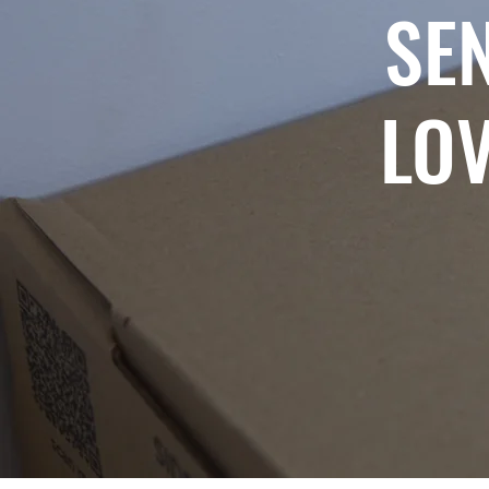
SE
LOV