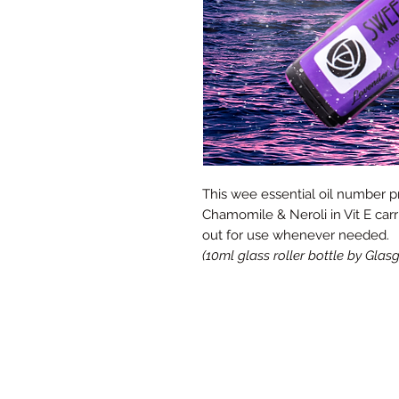
This wee essential oil number p
Chamomile & Neroli in Vit E carr
out for use whenever needed.
(10ml glass roller bottle by Gl