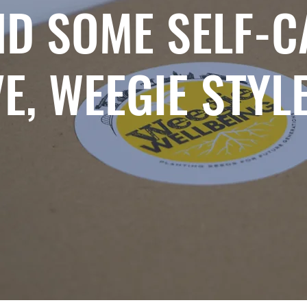
ND SOME SELF-C
E, WEEGIE STYL