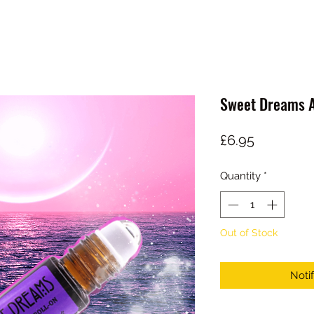
Sweet Dreams A
Price
£6.95
Quantity
*
Out of Stock
Noti