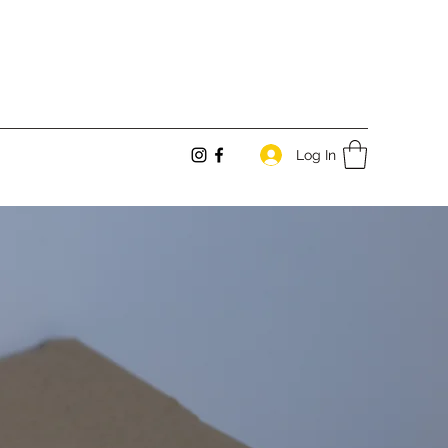
Log In