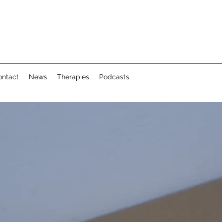
ontact
News
Therapies
Podcasts