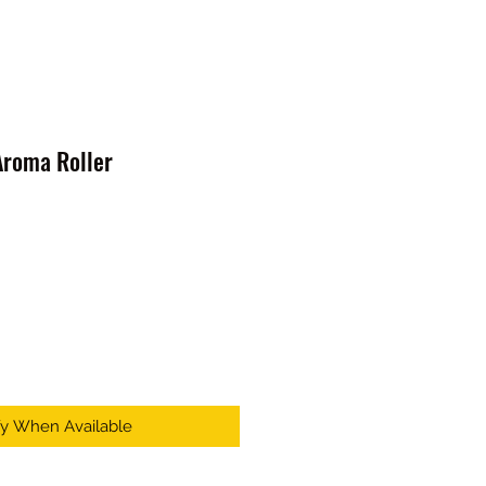
roma Roller
fy When Available