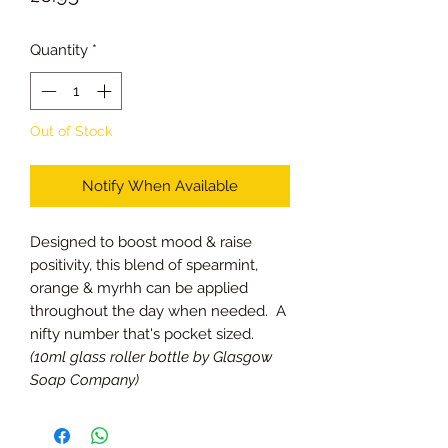
Quantity
*
Out of Stock
Notify When Available
Designed to boost mood & raise
positivity, this blend of spearmint,
orange & myrhh can be applied
throughout the day when needed. A
nifty number that's pocket sized.
(10ml glass roller bottle by Glasgow
Soap Company)