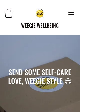
WEEGIE WELLBEING
SEND SOME SELF-CARE
LOVE, WEEGIE STYLE 😎