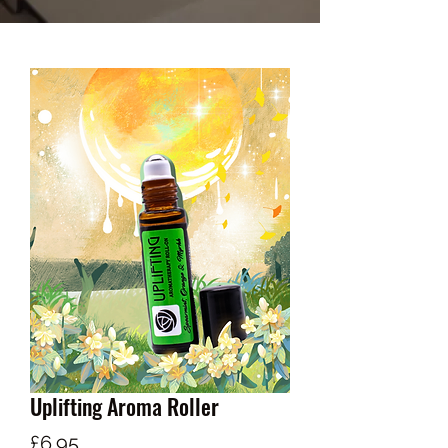
Uplifting Aroma Roller
Price
£6.95